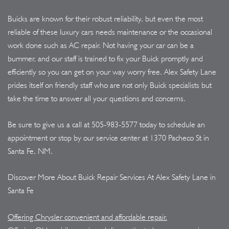
Buicks are known for their robust reliability, but even the most
reliable of these luxury cars needs maintenance or the occasional
work done such as AC repair. Not having your car can be a
bummer, and our staff is trained to fix your Buick promptly and
efficiently so you can get on your way worry free. Alex Safety Lane
prides itself on friendly staff who are not only Buick specialists but
take the time to answer all your questions and concerns.
Be sure to give us a call at
505-983-5577
today to schedule an
appointment or stop by our service center at 1370 Pacheco St in
Santa Fe, NM.
Discover More About Buick Repair Services At Alex Safety Lane in
Santa Fe
Offering Chrysler convenient and affordable repair.