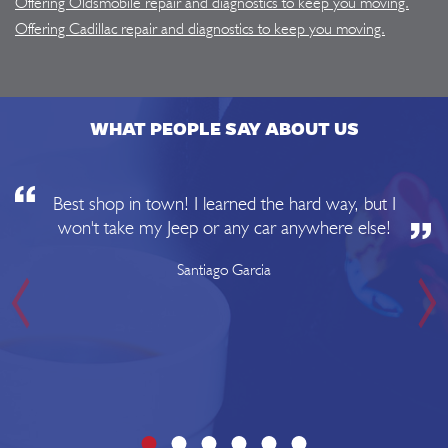
Offering Oldsmobile repair and diagnostics to keep you moving.
Offering Cadillac repair and diagnostics to keep you moving.
WHAT PEOPLE SAY ABOUT US
Best shop in town! I learned the hard way, but I
won't take my Jeep or any car anywhere else!
Santiago Garcia