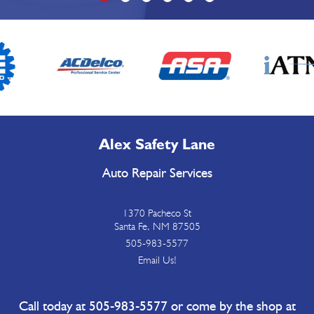
Alex Safety Lane
Auto Repair Services
1370 Pacheco St
Santa Fe, NM 87505
505-983-5577
Email Us!
Call today at
505-983-5577
or come by the shop at