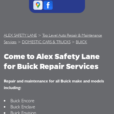
ALEX SAFETY LANE
>
Top Level Auto Repair & Maintenance
Services
>
DOMESTIC CARS & TRUCKS
>
BUICK
Come to Alex Safety Lane
for Buick Repair Services
Repair and maintenance for all Buick make and models
including:
Buick Encore
Buick Enclave
Buick Envision