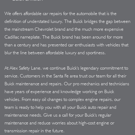
We offers affordable car repairs for the automobile that is the
definition of understated luxury. The Buick bridges the gap between
the mainstream Chevrolet brand and the much more expensive
Cadillac nameplate. The Buick brand has been around for more
than a century and has presented car enthusiasts with vehicles that
blur the line between affordable luxury and sportiness.
At Alex Safety Lane, we continue Buick's legendary commitment to
service. Customers in the Santa Fe area trust our team for all their
Buick maintenance and repairs. Our pro mechanics and technicians
have years of experience and knowledge working on Buick
vehicles. From easy oil changes to complex engine repairs, our
team is ready to help you with all your Buick auto repair and
maintenance needs. Give us a call for your Buick's regular
maintenance and reduce worries about high-cost engine or
transmission repair in the future.