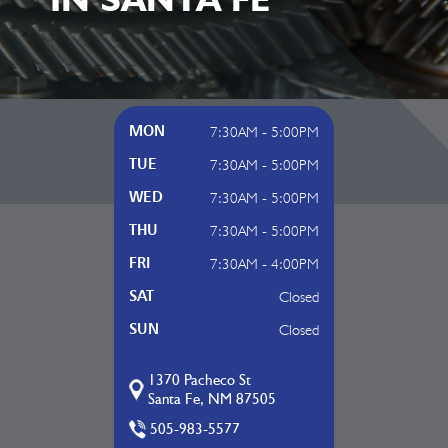
7:30AM - 5:00PM
MON
7:30AM - 5:00PM
TUE
7:30AM - 5:00PM
WED
7:30AM - 5:00PM
THU
7:30AM - 4:00PM
FRI
Closed
SAT
Closed
SUN
1370 Pacheco St
Santa Fe, NM 87505
505-983-5577