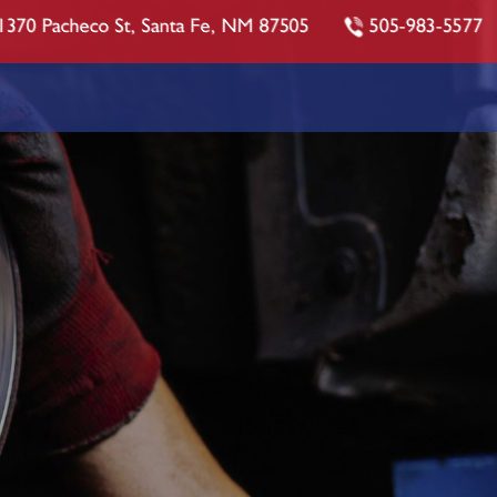
1370 Pacheco St, Santa Fe, NM 87505
505-983-5577