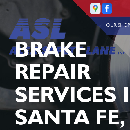
OUR SHO
BRAKE
REPAIR
SERVICES 
SANTA FE,