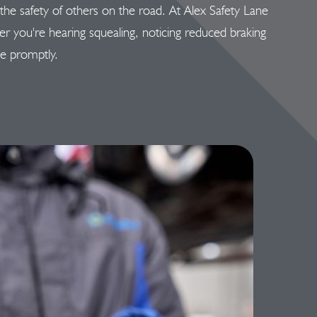
d the safety of others on the road. At Alex Safety Lane
her you're hearing squealing, noticing reduced braking
ue promptly.