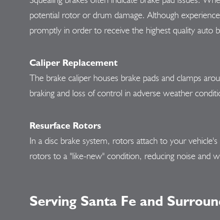
potential rotor or drum damage. Although experienced 
promptly in order to receive the highest quality auto b
Caliper Replacement
The brake caliper houses brake pads and clamps aroun
braking and loss of control in adverse weather conditi
Resurface Rotors
In a disc brake system, rotors attach to your vehicle'
rotors to a "like-new" condition, reducing noise and w
Serving Santa Fe and Surroun