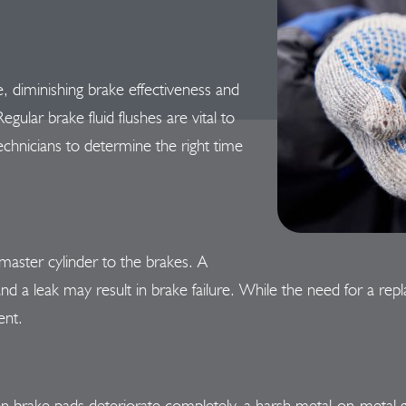
, diminishing brake effectiveness and
ular brake fluid flushes are vital to
echnicians to determine the right time
master cylinder to the brakes. A
d a leak may result in brake failure. While the need for a re
ent.
n brake pads deteriorate completely, a harsh metal-on-metal gr