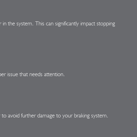
r in the system. This can significantly impact stopping
per issue that needs attention.
 to avoid further damage to your braking system.