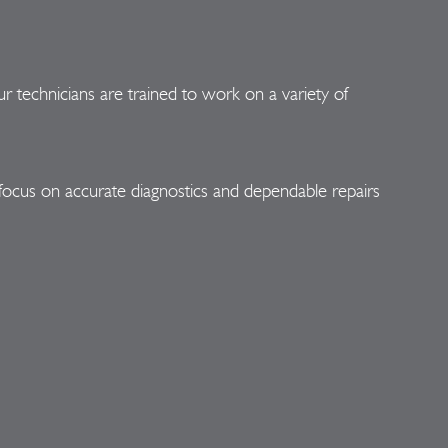
r technicians are trained to work on a variety of
focus on accurate diagnostics and dependable repairs