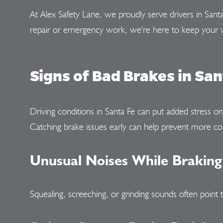
At Alex Safety Lane, we proudly serve drivers in Sant
repair or emergency work, we're here to keep your v
Signs of Bad Brakes in San
Driving conditions in Santa Fe can put added stress o
Catching brake issues early can help prevent more cos
Unusual Noises While Braking
Squealing, screeching, or grinding sounds often poin