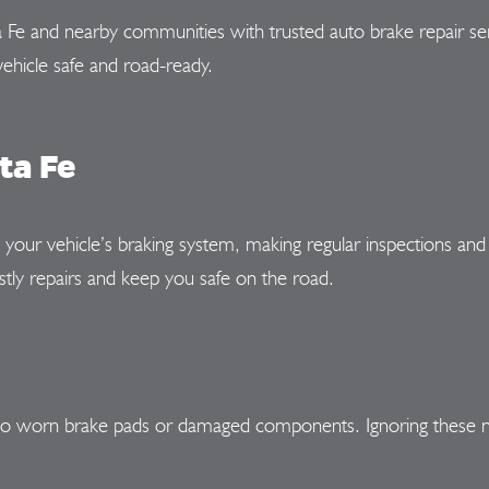
a Fe and nearby communities with trusted auto brake repair se
ehicle safe and road-ready.
ta Fe
n your vehicle’s braking system, making regular inspections and
tly repairs and keep you safe on the road.
t to worn brake pads or damaged components. Ignoring these n