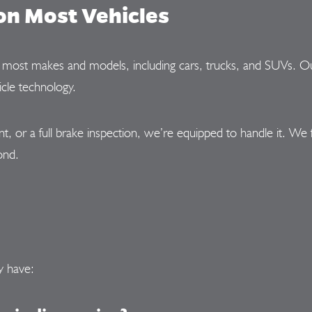
on Most Vehicles
or most makes and models, including cars, trucks, and SUVs. Ou
cle technology.
or a full brake inspection, we’re equipped to handle it. We 
ond.
y have: