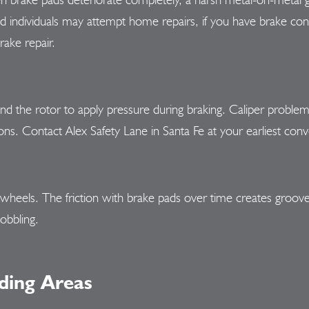
individuals may attempt home repairs, if you have brake concer
rake repair.
d the rotor to apply pressure during braking. Caliper problems
ons. Contact Alex Safety Lane in Santa Fe at your earliest conv
s wheels. The friction with brake pads over time creates groov
obbling.
ding Areas