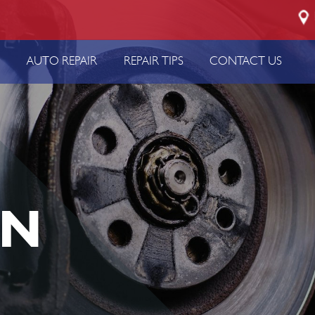
P
AUTO REPAIR
REPAIR TIPS
CONTACT US
IN