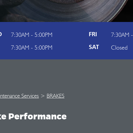
7:30AM - 5:00PM
7:30AM 
D
FRI
7:30AM - 5:00PM
Closed
U
SAT
intenance Services
>
BRAKES
ke Performance