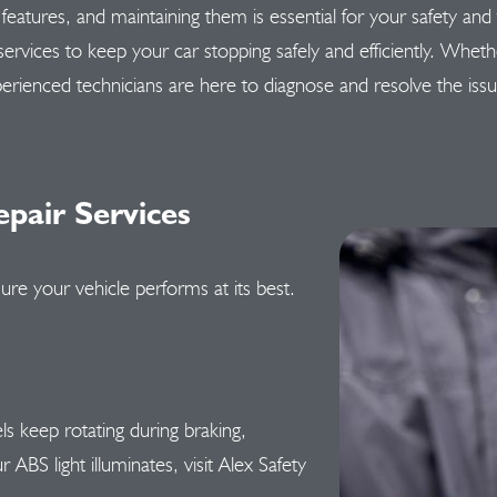
ty features, and maintaining them is essential for your safety an
 services to keep your car stopping safely and efficiently. Whet
erienced technicians are here to diagnose and resolve the iss
pair Services
ure your vehicle performs at its best.
 keep rotating during braking,
 ABS light illuminates, visit Alex Safety