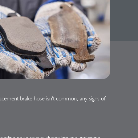
placement brake hose isn't common, any signs of
inding noise occurs during braking, indicating