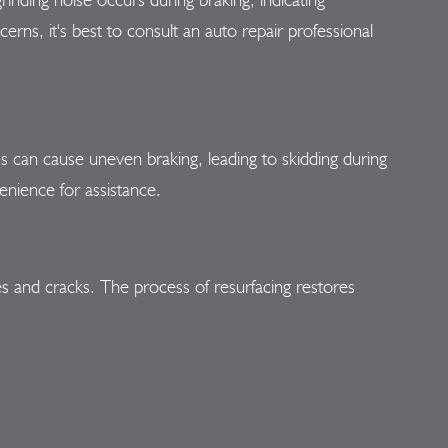
ns, it's best to consult an auto repair professional
 can cause uneven braking, leading to skidding during
enience for assistance.
es and cracks. The process of resurfacing restores