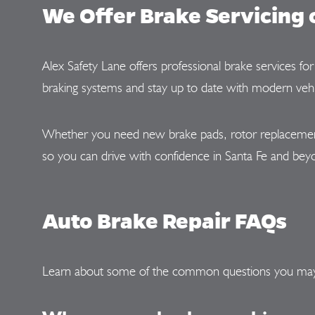
We Offer Brake Servicing 
Alex Safety Lane offers professional brake services f
braking systems and stay up to date with modern vehi
Whether you need new brake pads, rotor replacement, 
so you can drive with confidence in Santa Fe and bey
Auto Brake Repair FAQs
Learn about some of the common questions you ma