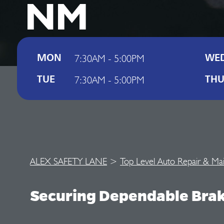
NM
7:30AM - 5:00PM
MON
WE
7:30AM - 5:00PM
TUE
TH
ALEX SAFETY LANE
>
Top Level Auto Repair & Ma
Securing Dependable Bra