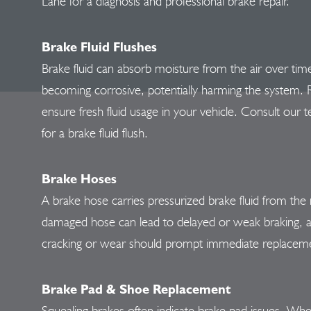
Lane for a diagnosis and professional brake repair.
Brake Fluid Flushes
Brake fluid can absorb moisture from the air over time
becoming corrosive, potentially harming the system. Reg
ensure fresh fluid usage in your vehicle. Consult our t
for a brake fluid flush.
Brake Hoses
A brake hose carries pressurized brake fluid from the 
damaged hose can lead to delayed or weak braking, an
cracking or wear should prompt immediate replacem
Brake Pad & Shoe Replacement
Squealing brakes often indicate brake pad issues. Whe