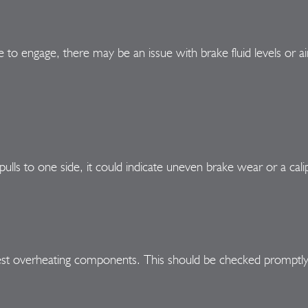
e to engage, there may be an issue with brake fluid levels or ai
pulls to one side, it could indicate uneven brake wear or a cali
est overheating components. This should be checked promptly