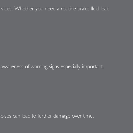
rvices. Whether you need a routine brake fluid leak
 awareness of warning signs especially important.
oises can lead to further damage over time.