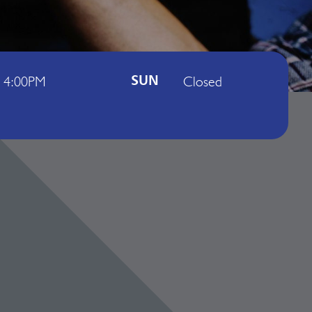
- 4:00PM
Closed
SUN