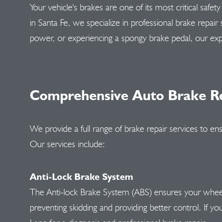
Your vehicle's brakes are one of its most critical safe
in Santa Fe, we specialize in professional brake repair
power, or experiencing a spongy brake pedal, our exp
Comprehensive Auto Brake Re
We provide a full range of brake repair services to ens
Our services include:
Anti-Lock Brake System
The Anti-lock Brake System (ABS) ensures your wheels
preventing skidding and providing better control. If your