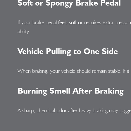
Soft or Spongy Brake Pedal
If your brake pedal feels soft or requires extra pressur
ability.
Vehicle Pulling to One Side
When braking, your vehicle should remain stable. If it 
Burning Smell After Braking
A sharp, chemical odor after heavy braking may sugg